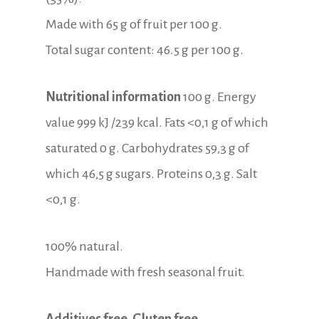
Made with 65 g of fruit per 100 g.
Total sugar content: 46.5 g per 100 g.
Nutritional information
100 g. Energy
value 999 kJ /239 kcal. Fats <0,1 g of which
saturated 0 g. Carbohydrates 59,3 g of
which 46,5 g sugars. Proteins 0,3 g. Salt
<0,1 g.
100% natural.
Handmade with fresh seasonal fruit.