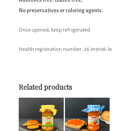
Additives free. Gluten free.
No preservatives or coloring agents.
Once opened, keep refrigerated.
Health registration number: 26.019106-le
Related products