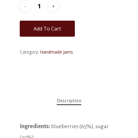
Add To Cart
Category:
Handmade Jams
Description
Ingredients:
blueberries (65%), sugar
(35%).