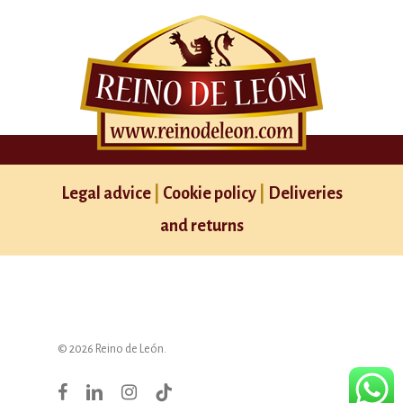
Legal advice
|
Cookie policy
|
Deliveries
and returns
© 2026 Reino de León.
facebook
linkedin
instagram
tiktok