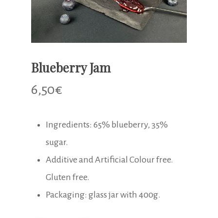
Blueberry Jam
6,50
€
Ingredients: 65% blueberry, 35%
sugar.
Additive and Artificial Colour free.
Gluten free.
Packaging: glass jar with 400g.