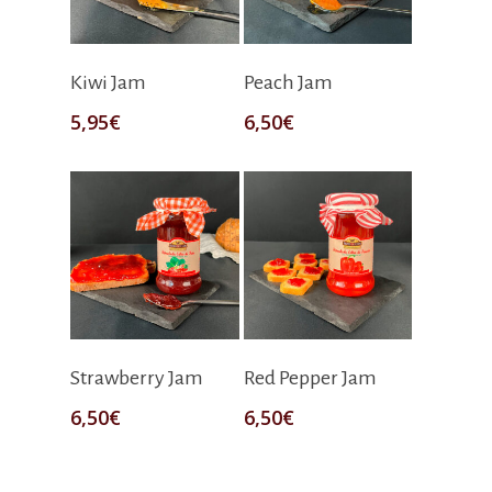
Add To Cart
Add To Cart
Kiwi Jam
Peach Jam
5,95
€
6,50
€
Add To Cart
Add To Cart
Strawberry Jam
Red Pepper Jam
6,50
€
6,50
€