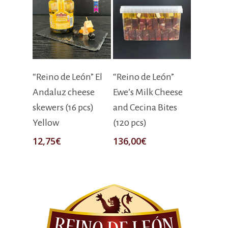
Add To Cart
Add To Cart
“Reino de León” El
“Reino de León”
Andaluz cheese
Ewe’s Milk Cheese
skewers (16 pcs)
and Cecina Bites
Yellow
(120 pcs)
12,75
€
136,00
€