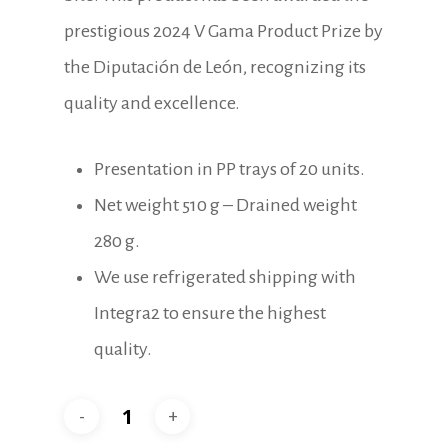
prestigious 2024 V Gama Product Prize by
the Diputación de León, recognizing its
quality and excellence.
Presentation in PP trays of 20 units.
Net weight 510 g – Drained weight
280 g.
We use refrigerated shipping with
Integra2 to ensure the highest
quality.