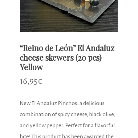
“Reino de León” El Andaluz
cheese skewers (20 pcs)
Yellow
16,95
€
New El Andaluz Pinchos: a delicious
combination of spicy cheese, black olive,
and yellow pepper. Perfect for a flavorful
bite! This product has been awarded the