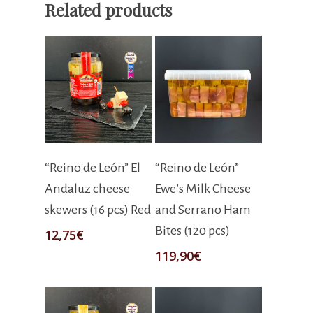
Related products
Add To Cart
Add To Cart
“Reino de León” El
“Reino de León”
Andaluz cheese
Ewe’s Milk Cheese
skewers (16 pcs) Red
and Serrano Ham
Bites (120 pcs)
12,75
€
119,90
€