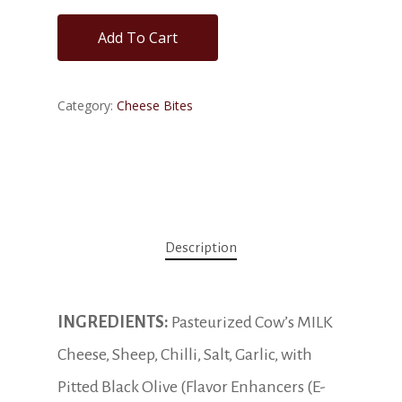
Add To Cart
Category:
Cheese Bites
Description
INGREDIENTS:
Pasteurized Cow’s MILK
Cheese, Sheep, Chilli, Salt, Garlic, with
Pitted Black Olive (Flavor Enhancers (E-