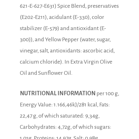
621-E-627-E631) Spice Blend, preservatives
(E202-E211), acidulant (E-330), color
stabilizer (E-579) and antioxidant (E-
300)), and Yellow Pepper (water, sugar,
vinegar, salt, antioxidants: ascorbic acid,
calcium chloride). In Extra Virgin Olive
Oil and Sunflower Oil.
NUTRITIONAL INFORMATION
per 100 g,
Energy Value: 1.166,46kJ/281 kcal, Fats:
22,47 g, of which saturated: 9,34g,
Carbohydrates: 4,72g, of which sugars:
1,01g, Proteins: 14,97g, Salt: 0,98g.