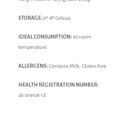
STORAGE:
0º-8º Celsius.
IDEAL CONSUMPTION:
At room
temperature.
ALLERGENS:
Contains Milk. Gluten free.
HEALTH REGISTRATION NUMBER:
26.019106-LE