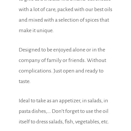
with a lot of care, packed with our best oils
and mixed with a selection of spices that
make it unique.
Designed to be enjoyed alone or in the
company of family or friends. Without
complications. Just open and ready to
taste.
Ideal to take as an appetizer, in salads, in
pasta dishes,… Don’t forget to use the oil
itself to dress salads, fish, vegetables, etc.