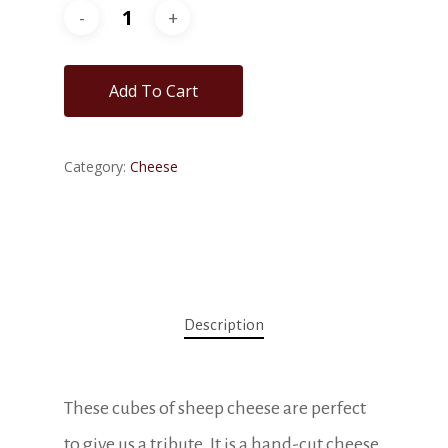
Add To Cart
Category:
Cheese
Description
These cubes of sheep cheese are perfect
to give us a tribute. It is a hand-cut cheese