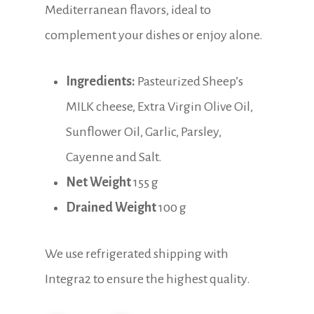
Mediterranean flavors, ideal to
complement your dishes or enjoy alone.
Ingredients:
Pasteurized Sheep’s
MILK cheese, Extra Virgin Olive Oil,
Sunflower Oil, Garlic, Parsley,
Cayenne and Salt.
Net Weight
155 g
Drained Weight
100 g
We use refrigerated shipping with
Integra2 to ensure the highest quality.