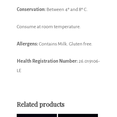
Conservation:
Between 4º and 8º C.
Consume at room temperature.
Allergens:
Contains Milk. Gluten free.
Health Registration Number:
26.019106-
LE
Related products