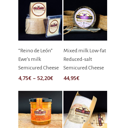
Select Options
Select Options
“Reino de León”
Mixed milk Low-fat
Ewe’s milk
Reduced-salt
Semicured Cheese
Semicured Cheese
4,75
€
–
52,20
€
44,95
€