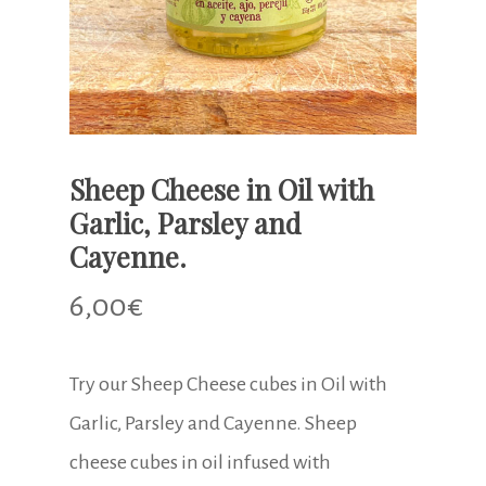
Sheep Cheese in Oil with
Garlic, Parsley and
Cayenne.
6,00
€
Try our Sheep Cheese cubes in Oil with
Garlic, Parsley and Cayenne. Sheep
cheese cubes in oil infused with