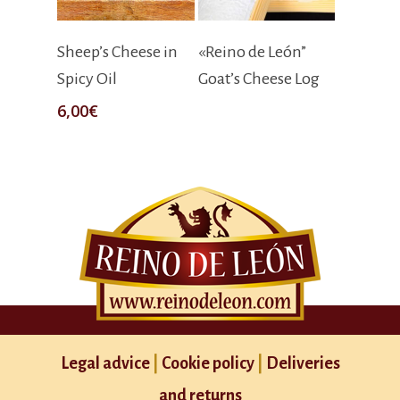
Add To Cart
Read More
Sheep’s Cheese in
«Reino de León”
Spicy Oil
Goat’s Cheese Log
6,00
€
Legal advice
|
Cookie policy
|
Deliveries
and returns