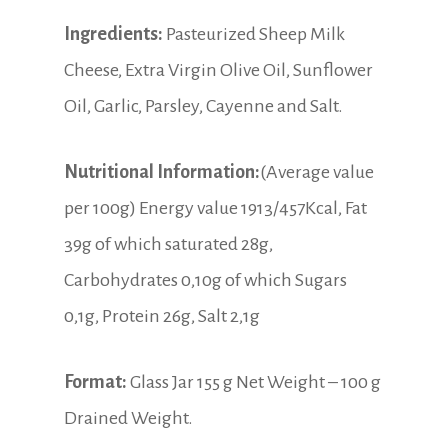
Ingredients:
Pasteurized Sheep Milk
Cheese, Extra Virgin Olive Oil, Sunflower
Oil, Garlic, Parsley, Cayenne and Salt.
Nutritional Information:
(Average value
per 100g) Energy value 1913/457Kcal, Fat
39g of which saturated 28g,
Carbohydrates 0,10g of which Sugars
0,1g, Protein 26g, Salt 2,1g
Format:
Glass Jar 155 g Net Weight – 100 g
Drained Weight.