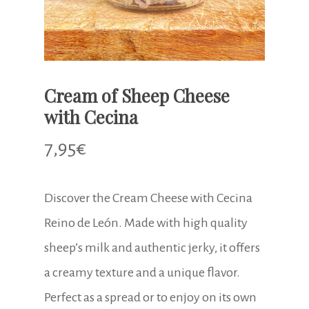
Cream of Sheep Cheese
with Cecina
7,95
€
Discover the Cream Cheese with Cecina
Reino de León. Made with high quality
sheep’s milk and authentic jerky, it offers
a creamy texture and a unique flavor.
Perfect as a spread or to enjoy on its own