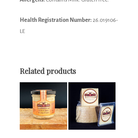
Health Registration Number:
26.019106-
LE
Related products
Read More
Select Options