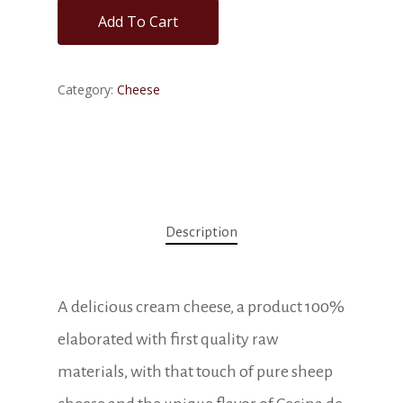
Add To Cart
Category:
Cheese
Description
A delicious cream cheese, a product 100%
elaborated with first quality raw
materials, with that touch of pure sheep