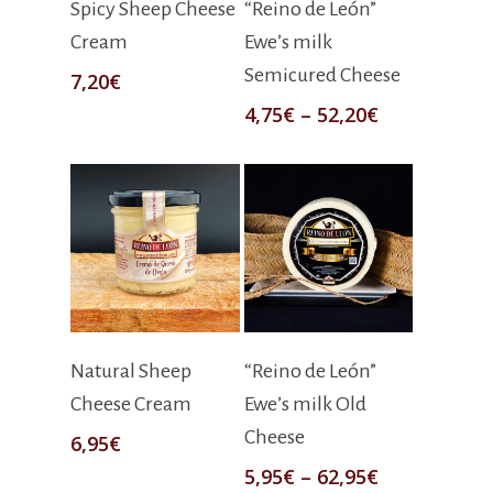
Spicy Sheep Cheese
“Reino de León”
Cream
Ewe’s milk
Semicured Cheese
7,20
€
4,75
€
–
52,20
€
Add To Cart
Select Options
Natural Sheep
“Reino de León”
Cheese Cream
Ewe’s milk Old
Cheese
6,95
€
5,95
€
–
62,95
€