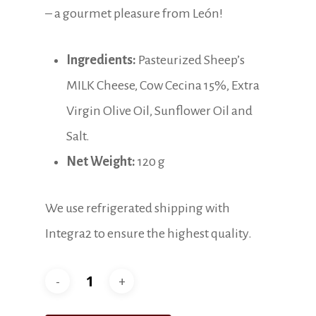
– a gourmet pleasure from León!
Ingredients:
Pasteurized Sheep’s
MILK Cheese, Cow Cecina 15%, Extra
Virgin Olive Oil, Sunflower Oil and
Salt.
Net Weight:
120 g
We use refrigerated shipping with
Integra2 to ensure the highest quality.