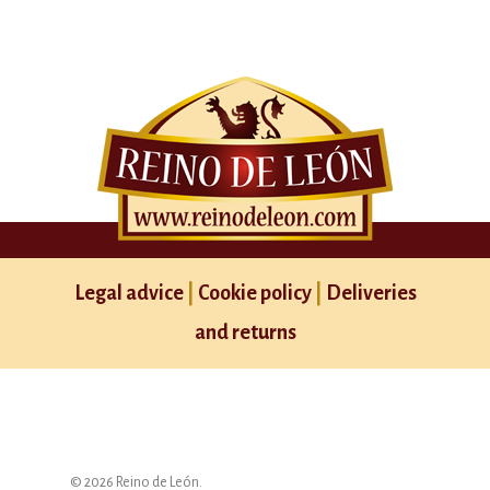
Legal advice
|
Cookie policy
|
Deliveries
and returns
© 2026 Reino de León.