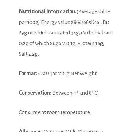
Nutritional Information:
(Average value
per 100g) Energy value 2866/685Kcal, Fat
69g of which saturated 35g, Carbohydrate
0,2g of which Sugars 0,1g, Protein 16g,
Salt 2,2g.
Format:
Glass Jar 120 g Net Weight
Conservation:
Between 4º and 8º C.
Consume at room temperature.
Allergens:
Contains Milk. Gluten free.