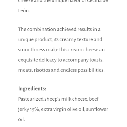
cheese and the unique flavor of Cecina de
León.
The combination achieved results in a
unique product, its creamy texture and
smoothness make this cream cheese an
exquisite delicacy to accompany toasts,
meats, risottos and endless possibilities.
Ingredients:
Pasteurized sheep’s milk cheese, beef
jerky 15%, extra virgin olive oil, sunflower
oil.